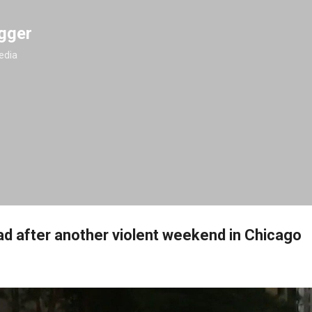
Skip to main content
gger
edia
d after another violent weekend in Chicago