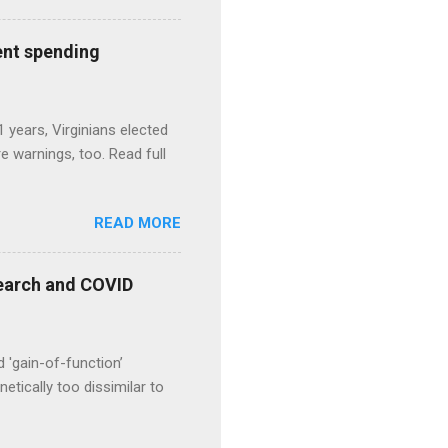
ent spending
1 years, Virginians elected
 warnings, too. Read full
READ MORE
esearch and COVID
d 'gain-of-function’
etically too dissimilar to