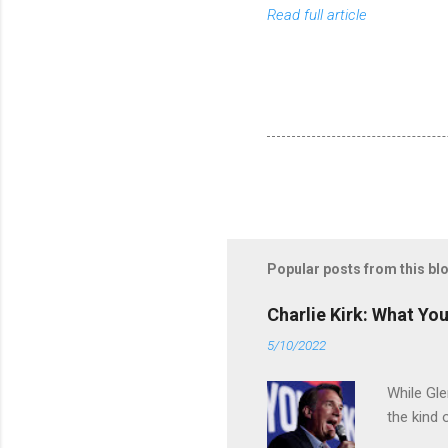
Read full article
Popular posts from this bl
Charlie Kirk: What Yo
5/10/2022
While Gle
the kind 