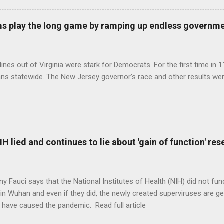
s play the long game by ramping up endless governm
ines out of Virginia were stark for Democrats. For the first time in 1
ns statewide. The New Jersey governor’s race and other results were
H lied and continues to lie about 'gain of function' r
ny Fauci says that the National Institutes of Health (NIH) did not fun
in Wuhan and even if they did, the newly created superviruses are gen
 have caused the pandemic. Read full article