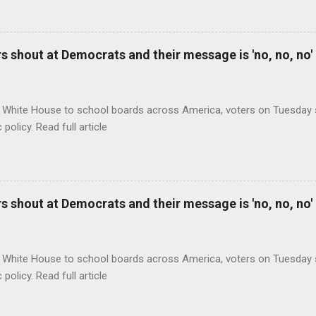
 shout at Democrats and their message is 'no, no, no'
 White House to school boards across America, voters on Tuesday s
c policy. Read full article
 shout at Democrats and their message is 'no, no, no'
 White House to school boards across America, voters on Tuesday s
c policy. Read full article