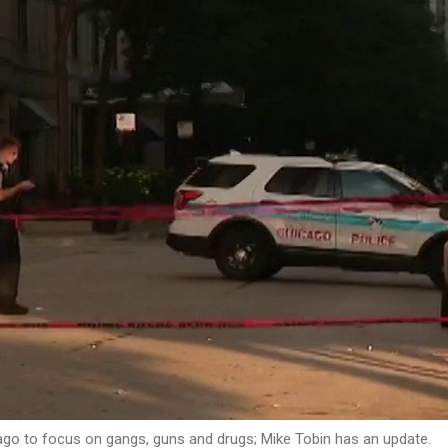
cago to focus on gangs, guns and drugs; Mike Tobin has an update.