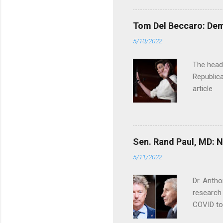
Tom Del Beccaro: Dem
5/10/2022
The headl
Republica
article
Sen. Rand Paul, MD: NI
5/11/2022
Dr. Antho
research 
COVID to