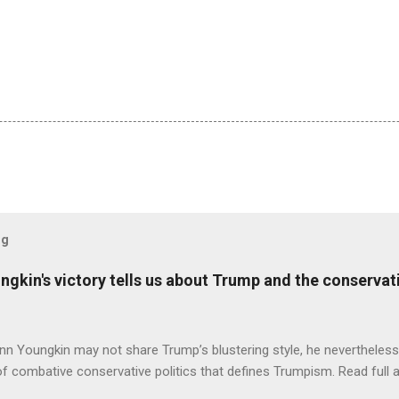
og
ungkin's victory tells us about Trump and the conserv
nn Youngkin may not share Trump’s blustering style, he nevertheles
of combative conservative politics that defines Trumpism. Read full a