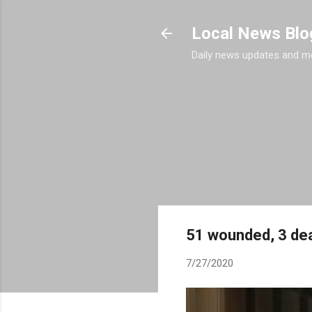
Local News Blo
Daily news updates and m
51 wounded, 3 dea
7/27/2020