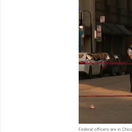
Federal officers are in Chi