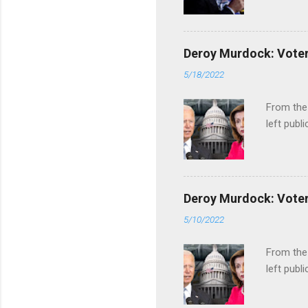
Deroy Murdock: Voters
5/18/2022
From the
left publi
Deroy Murdock: Voters
5/10/2022
From the
left publi