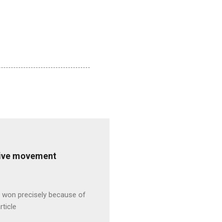
ative movement
s won precisely because of
rticle