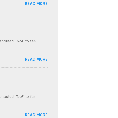
READ MORE
houted, "No!" to far-
READ MORE
houted, "No!" to far-
READ MORE