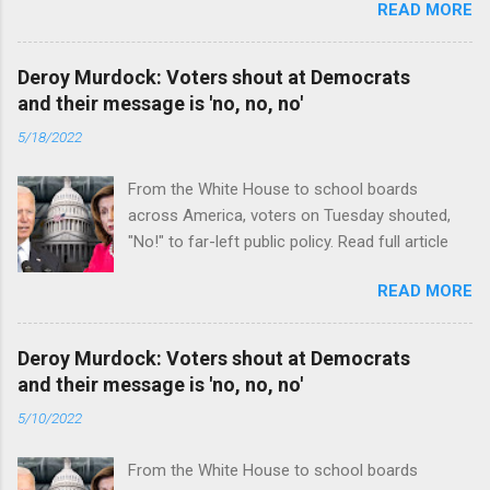
READ MORE
Deroy Murdock: Voters shout at Democrats
and their message is 'no, no, no'
5/18/2022
From the White House to school boards
across America, voters on Tuesday shouted,
"No!" to far-left public policy. Read full article
READ MORE
Deroy Murdock: Voters shout at Democrats
and their message is 'no, no, no'
5/10/2022
From the White House to school boards