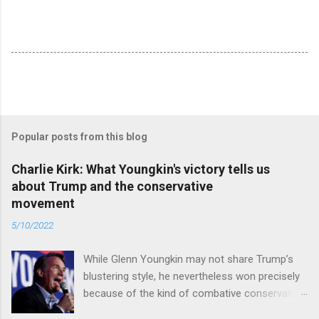
Popular posts from this blog
Charlie Kirk: What Youngkin's victory tells us
about Trump and the conservative
movement
5/10/2022
While Glenn Youngkin may not share Trump’s
blustering style, he nevertheless won precisely
because of the kind of combative conservative
politics that defines Trumpism. Read full article