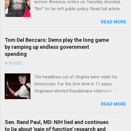
across America, voters on Tuesday shouted,
"No!" to far-left public policy. Read full article
READ MORE
Tom Del Beccaro: Dems play the long game
by ramping up endless government
spending
5/10/2022
The headlines out of Virginia were stark for
Democrats. For the first time in 11 years,
Virginians elected Republicans statewide. The
New Jersey governor’s race and other results
READ MORE
were warnings, too. Read full article
Sen. Rand Paul, MD: NIH lied and continues
to lie about 'gain of function' research and