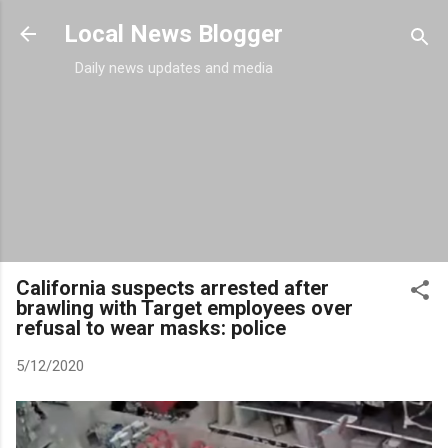
Skip to main content
Local News Blogger
Daily news updates and media
California suspects arrested after
brawling with Target employees over
refusal to wear masks: police
5/12/2020