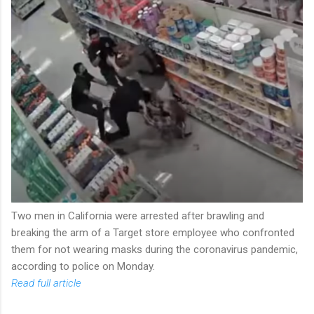
Two men in California were arrested after brawling and
breaking the arm of a Target store employee who confronted
them for not wearing masks during the coronavirus pandemic,
according to police on Monday.
Read full article